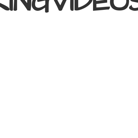
KINGVIDEO