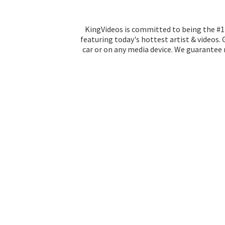
KingVideos is committed to being the #1 
featuring today's hottest artist & videos.
car or on any media device. We guarantee n