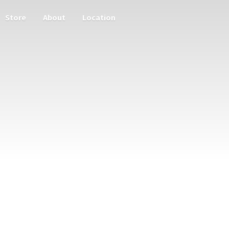
Store
About
Location