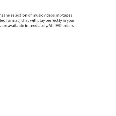
insane selection of music videos mixtapes
eo format) that will play perfectly in your
s are available immediately. All DVD orders