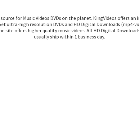
source for Music Videos DVDs on the planet. KingVideos offers an 
 Get ultra-high resolution DVDs and HD Digital Downloads (mp4-vid
o site offers higher quality music videos. All HD Digital Download
usually ship within 1
business day.