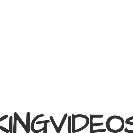
KINGVIDEO