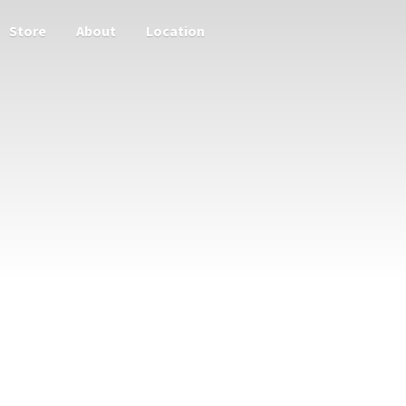
Store
About
Location