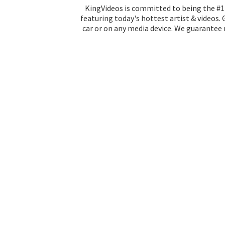
KingVideos is committed to being the #1 
featuring today's hottest artist & videos.
car or on any media device. We guarantee n