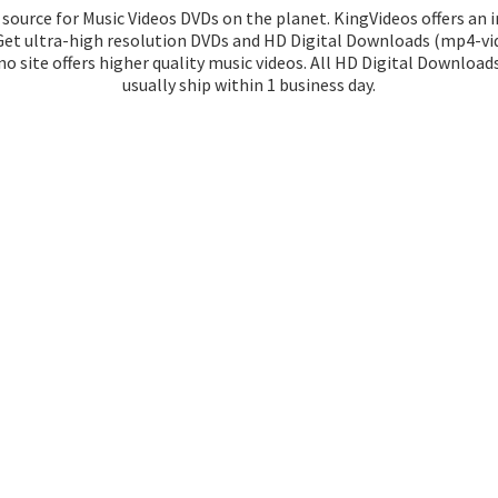
source for Music Videos DVDs on the planet. KingVideos offers an 
 Get ultra-high resolution DVDs and HD Digital Downloads (mp4-vid
o site offers higher quality music videos. All HD Digital Download
usually ship within 1
business day.