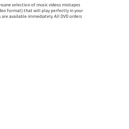
insane selection of music videos mixtapes
eo format) that will play perfectly in your
s are available immediately. All DVD orders