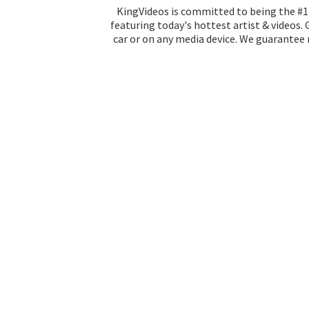
KingVideos is committed to being the #1 
featuring today's hottest artist & videos.
car or on any media device. We guarantee n