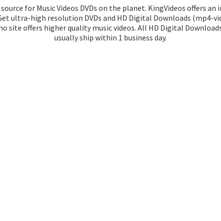
source for Music Videos DVDs on the planet. KingVideos offers an 
 Get ultra-high resolution DVDs and HD Digital Downloads (mp4-vid
o site offers higher quality music videos. All HD Digital Download
usually ship within 1
business day.