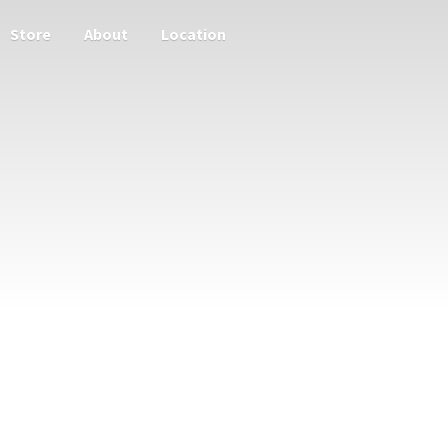
Store
About
Location