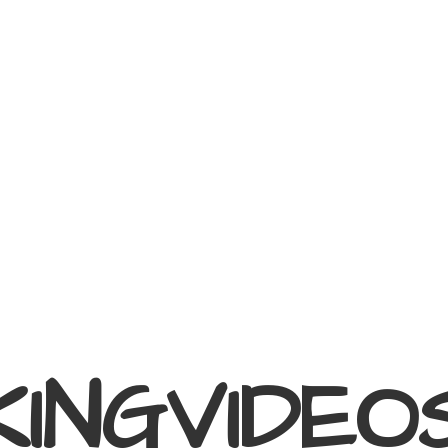
KINGVIDEO