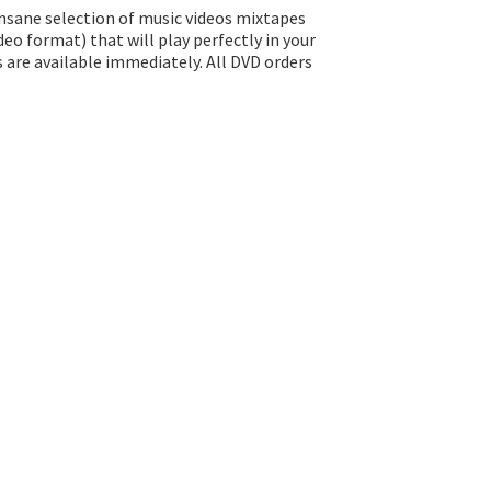
insane selection of music videos mixtapes
eo format) that will play perfectly in your
s are available immediately. All DVD orders