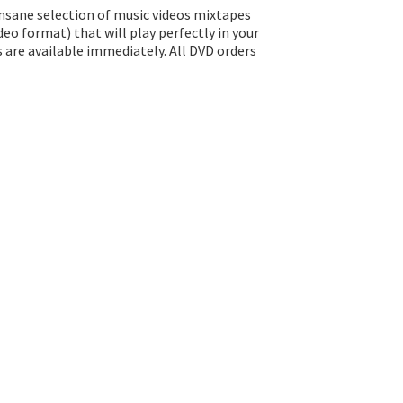
insane selection of music videos mixtapes
eo format) that will play perfectly in your
s are available immediately. All DVD orders