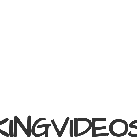
KINGVIDEO