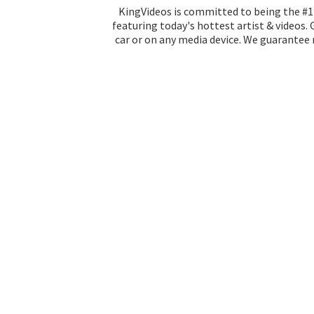
KingVideos is committed to being the #1 
featuring today's hottest artist & videos.
car or on any media device. We guarantee n