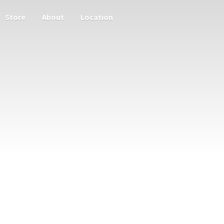
Store
About
Location