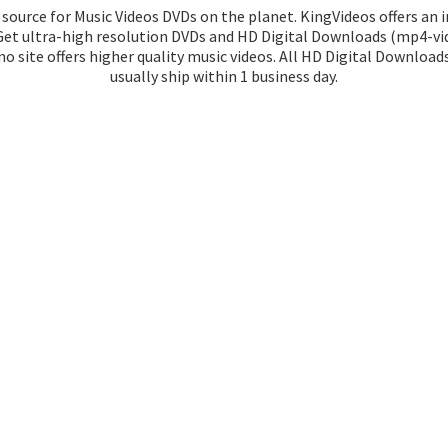
source for Music Videos DVDs on the planet. KingVideos offers an 
 Get ultra-high resolution DVDs and HD Digital Downloads (mp4-vid
o site offers higher quality music videos. All HD Digital Download
usually ship within 1
business day.