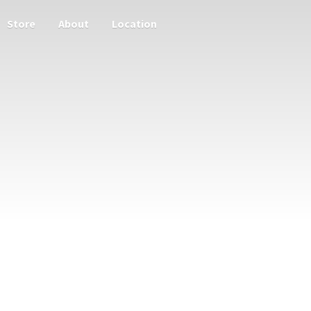
Store
About
Location