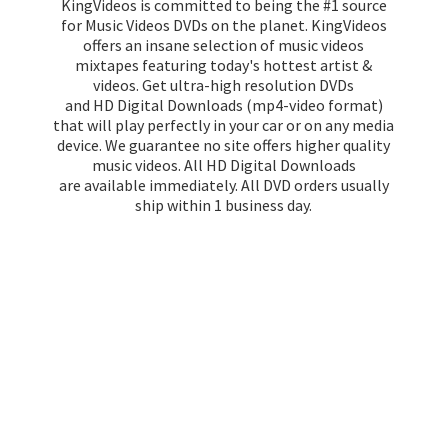
KingVideos is committed to being the #1 source
for Music Videos DVDs on the planet. KingVideos
offers an insane selection of music videos
mixtapes featuring today's hottest artist &
videos. Get ultra-high resolution DVDs
and HD Digital Downloads (mp4-video format)
that will play perfectly in your car or on any media
device. We guarantee no site offers higher quality
music videos. All HD Digital Downloads
are available immediately. All DVD orders usually
ship within 1
business day.