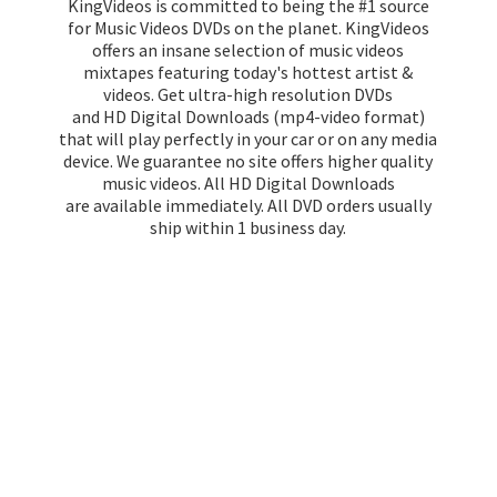
KingVideos is committed to being the #1 source
for Music Videos DVDs on the planet. KingVideos
offers an insane selection of music videos
mixtapes featuring today's hottest artist &
videos. Get ultra-high resolution DVDs
and HD Digital Downloads (mp4-video format)
that will play perfectly in your car or on any media
device. We guarantee no site offers higher quality
music videos. All HD Digital Downloads
are available immediately. All DVD orders usually
ship within 1
business day.