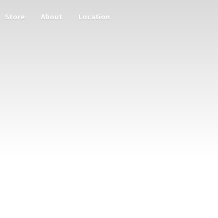
Store
About
Location