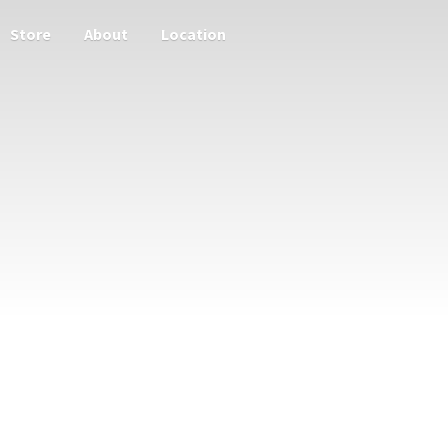
Store
About
Location