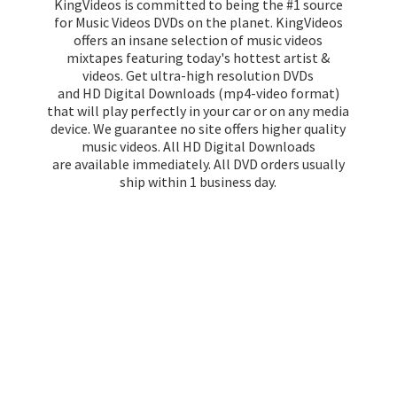
KingVideos is committed to being the #1 source
for Music Videos DVDs on the planet. KingVideos
offers an insane selection of music videos
mixtapes featuring today's hottest artist &
videos. Get ultra-high resolution DVDs
and HD Digital Downloads (mp4-video format)
that will play perfectly in your car or on any media
device. We guarantee no site offers higher quality
music videos. All HD Digital Downloads
are available immediately. All DVD orders usually
ship within 1
business day.